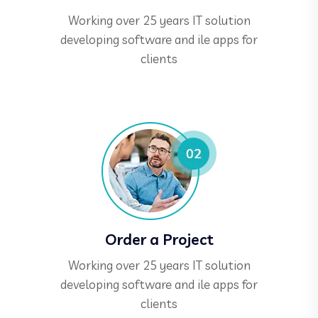
Working over 25 years IT solution
developing software and ile apps for
clients
Order a Project
Working over 25 years IT solution
developing software and ile apps for
clients