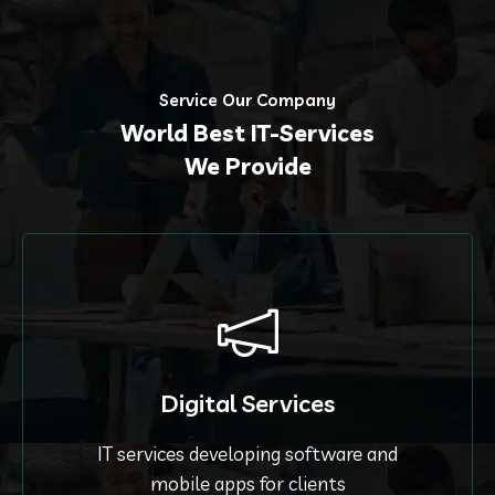
Service Our Company
World Best IT-Services
We Provide
Digital Services
IT services developing software and
mobile apps for clients