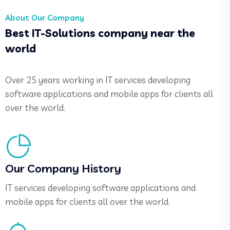
About Our Company
Best IT-Solutions company near the
world
Over 25 years working in IT services developing
software applications and mobile apps for clients all
over the world.
Our Company History
IT services developing software applications and
mobile apps for clients all over the world.