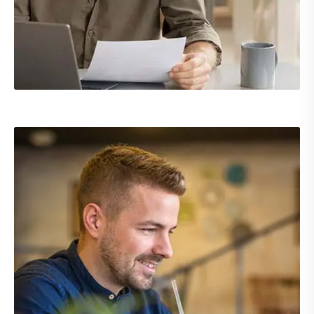
Demo Media Title 1
Branding
UI Design