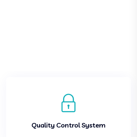
Quality Control System