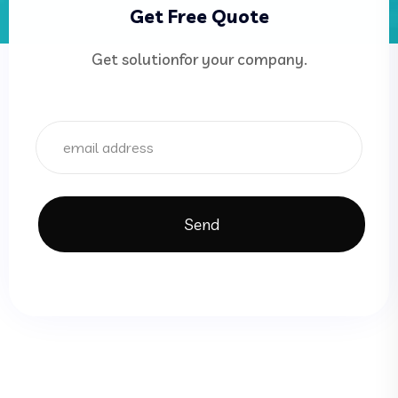
Get Free Quote
Get solutionfor your company.
Send