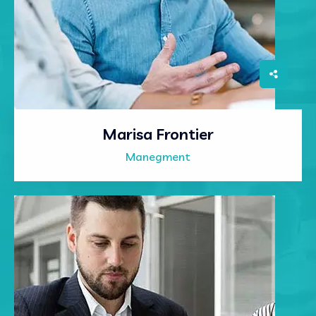
Marisa Frontier
Manegment