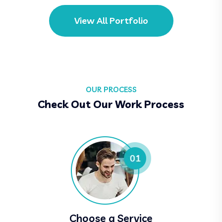
View All Portfolio
OUR PROCESS
Check Out Our Work Process
Choose a Service