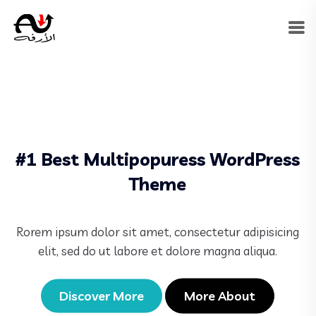
#1 Best Multipopuress WordPress
Theme
Rorem ipsum dolor sit amet, consectetur adipisicing
elit, sed do ut labore et dolore magna aliqua.
Discover More
More About