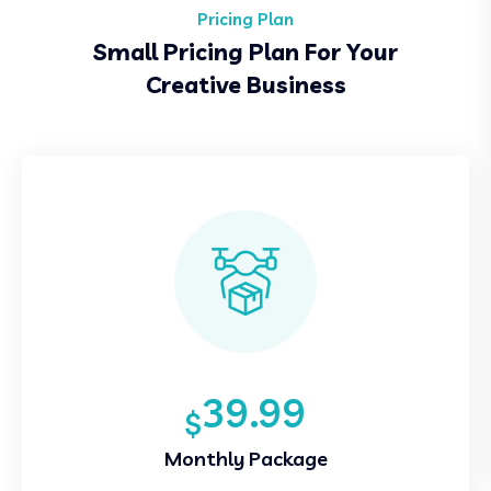
Pricing Plan
Small Pricing Plan For Your
Creative Business
39.99
$
Monthly Package