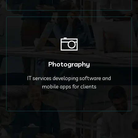
Photography
IT services developing software and
mobile apps for clients