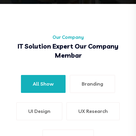
Our Company
IT Solution Expert Our Company
Membar
All Show
Branding
UI Design
UX Research