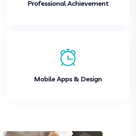
Professional Achievement
Mobile Apps & Design