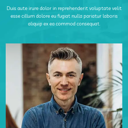
Duis aute irure dolor in reprehenderit voluptate velit
esse cillum dolore eu fugiat nulla pariatur laboris
aliquip ex ea commod consequat.