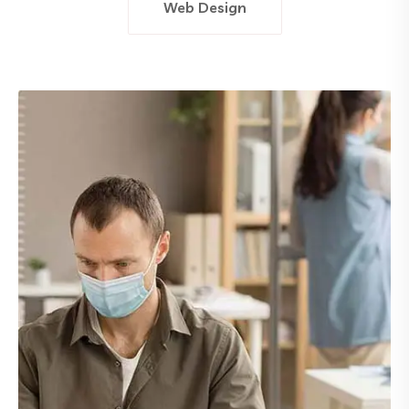
Web Design