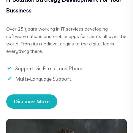
Bussiness
Over 25 years working in IT services developing
software cations and mobile apps for clients all over the
world. From its medieval origins to the digital learn
everything there.
Support via E-mail and Phone
Multi-Language Support
Discover More