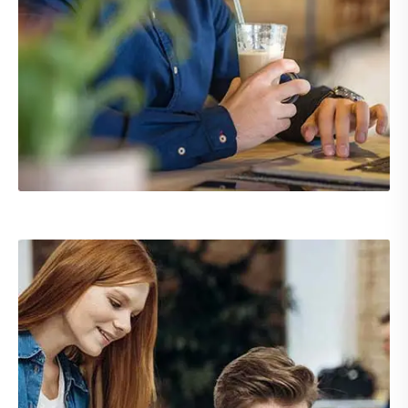
Demo Media Title 2
UX Research
Web Design