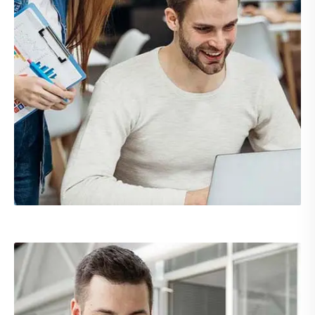
Demo Media Title 3
Branding
UX Research