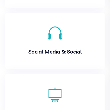
Social Media & Social