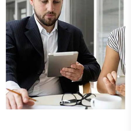
Demo Media Title 4
UI Design
Web Design