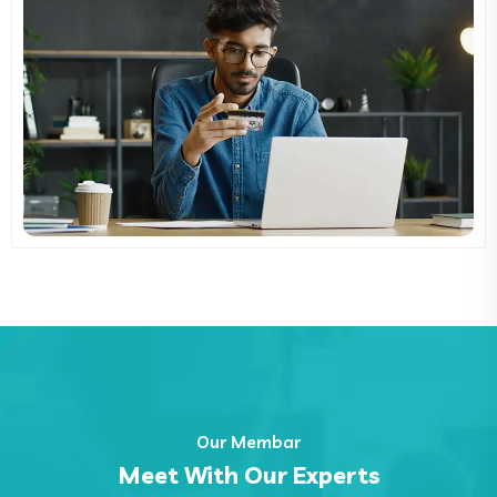
Our Membar
Meet With Our Experts