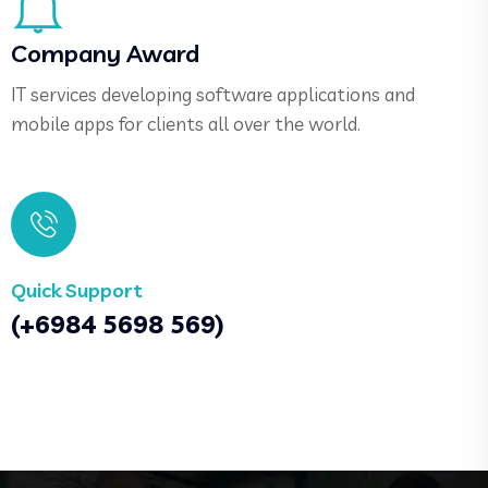
Company Award
IT services developing software applications and
mobile apps for clients all over the world.
Quick Support
(+6984 5698 569)