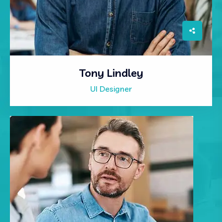
Tony Lindley
UI Designer