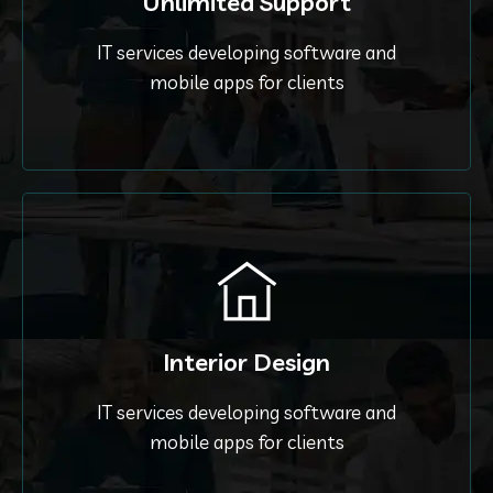
Unlimited Support
IT services developing software and
mobile apps for clients
Interior Design
IT services developing software and
mobile apps for clients