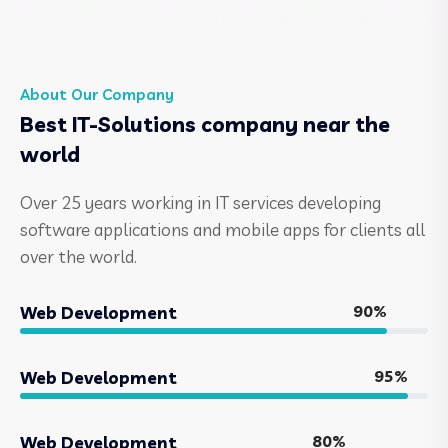
About Our Company
Best IT-Solutions company near the
world
Over 25 years working in IT services developing
software applications and mobile apps for clients all
over the world.
90%
Web Development
95%
Web Development
80%
Web Development