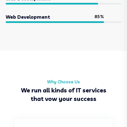
85%
Web Development
Why Choose Us
We run all kinds of IT services
that vow your success