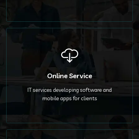
Online Service
IT services developing software and
mobile apps for clients