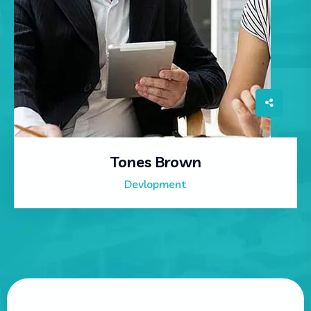
Tones Brown
Devlopment