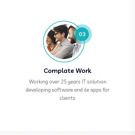
Complate Work
Working over 25 years IT solution
developing software and ile apps for
clients