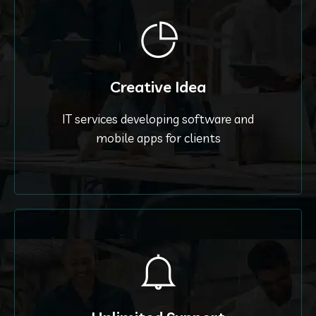
Creative Idea
IT services developing software and
mobile apps for clients