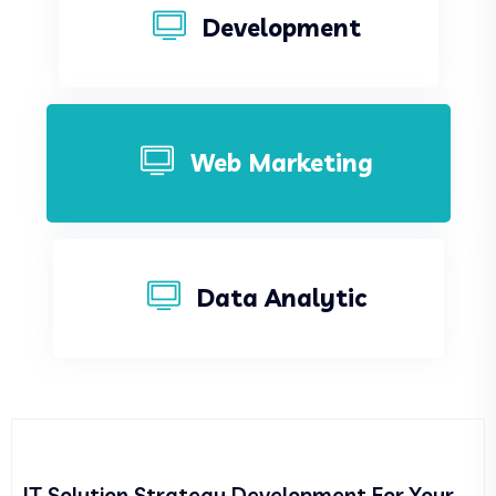
Development
Web Marketing
Data Analytic
IT Solution Strategy Development For Your