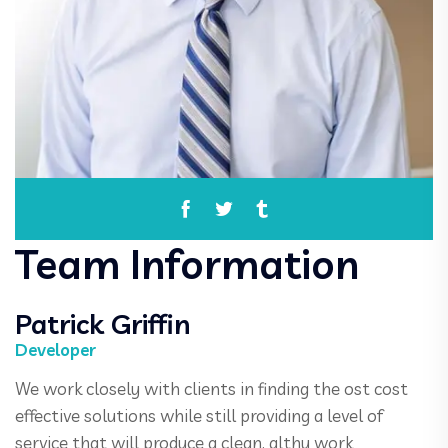
Team Information
Patrick Griffin
Developer
We work closely with clients in finding the ost cost
effective solutions while still providing a level of
service that will produce a clean, althy work