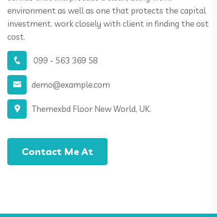
environment as well as one that protects the capital
investment. work closely with client in finding the ost
cost.
099 - 563 369 58
demo@example.com
Themexbd Floor New World, UK.
Contact Me At