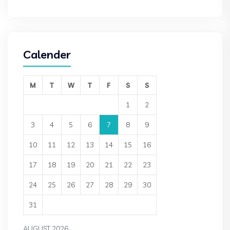
Calender
M
T
W
T
F
S
S
1
2
3
4
5
6
7
8
9
10
11
12
13
14
15
16
17
18
19
20
21
22
23
24
25
26
27
28
29
30
31
AUGUST 2026