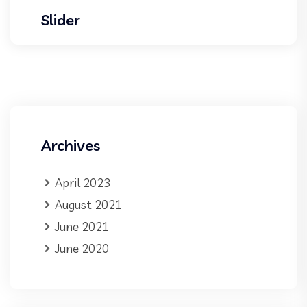
Slider
Archives
April 2023
August 2021
June 2021
June 2020