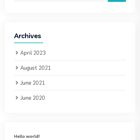
Archives
April 2023
August 2021
June 2021
June 2020
Hello world!