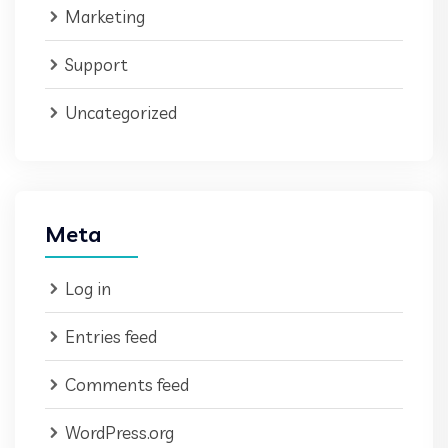
Marketing
Support
Uncategorized
Meta
Log in
Entries feed
Comments feed
WordPress.org