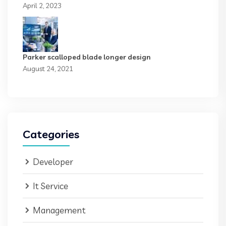
April 2, 2023
Parker scalloped blade longer design
August 24, 2021
Categories
Developer
It Service
Management