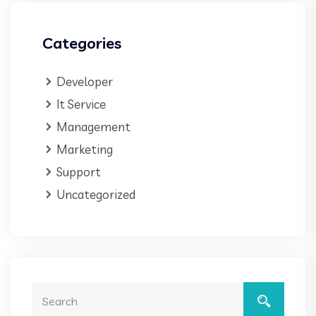
Categories
Developer
It Service
Management
Marketing
Support
Uncategorized