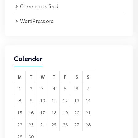
Comments feed
WordPress.org
Calender
M
T
W
T
F
S
S
1
2
3
4
5
6
7
8
9
10
11
12
13
14
15
16
17
18
19
20
21
22
23
24
25
26
27
28
29
30