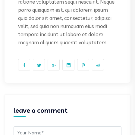
ratione voluptatem sequi nesciunt. Neque
porro quisquam est, qui dolorem ipsum
quia dolor sit amet, consectetur, adipisci
velit, sed quia non numquam eius modi
tempora incidunt ut labore et dolore
magnam aliquam quaerat voluptatem.
leave a comment