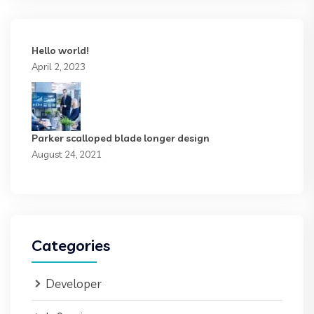
Hello world!
April 2, 2023
Parker scalloped blade longer design
August 24, 2021
Categories
Developer