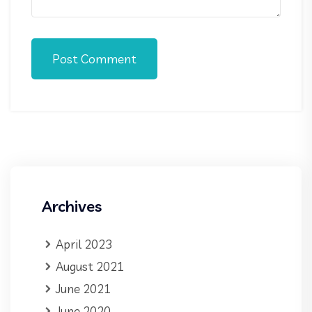
Post Comment
Archives
April 2023
August 2021
June 2021
June 2020