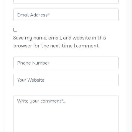
Save my name, email, and website in this
browser for the next time I comment.