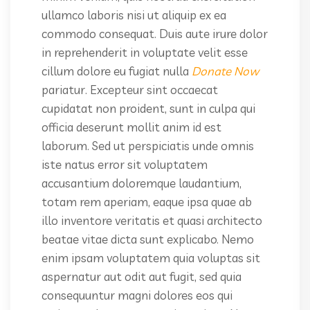
ullamco laboris nisi ut aliquip ex ea
commodo consequat. Duis aute irure dolor
in reprehenderit in voluptate velit esse
cillum dolore eu fugiat nulla
Donate Now
pariatur. Excepteur sint occaecat
cupidatat non proident, sunt in culpa qui
officia deserunt mollit anim id est
laborum. Sed ut perspiciatis unde omnis
iste natus error sit voluptatem
accusantium doloremque laudantium,
totam rem aperiam, eaque ipsa quae ab
illo inventore veritatis et quasi architecto
beatae vitae dicta sunt explicabo. Nemo
enim ipsam voluptatem quia voluptas sit
aspernatur aut odit aut fugit, sed quia
consequuntur magni dolores eos qui