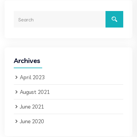
Archives
April 2023
August 2021
June 2021
June 2020