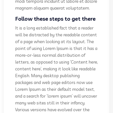
modi tempora incidunt ut labore et dolore
magnam aliquam quaerat voluptatem.
Follow these steps to get there
It is a long established fact that a reader
will be distracted by the readable content
of a page when looking at its layout. The
point of using Lorem Ipsum is that it has a
more-or-less normal distribution of
letters, as opposed to using ‘Content here,
content here’, making it look like readable
English. Many desktop publishing
packages and web page editors now use
Lorem Ipsum as their default model text,
and a search for ‘lorem ipsum’ will uncover
many web sites still in their infancy.
Various versions have evolved over the