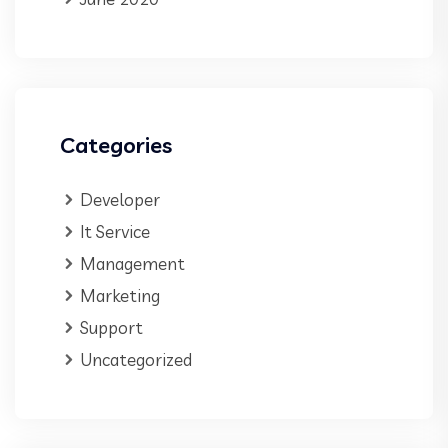
Categories
Developer
It Service
Management
Marketing
Support
Uncategorized