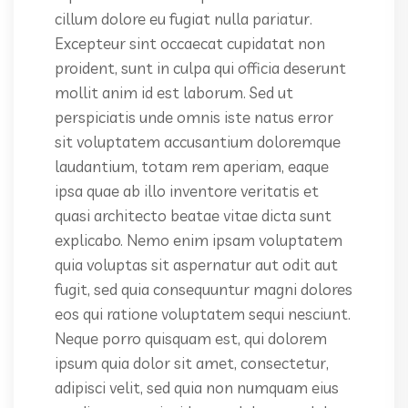
cillum dolore eu fugiat nulla pariatur.
Excepteur sint occaecat cupidatat non
proident, sunt in culpa qui officia deserunt
mollit anim id est laborum. Sed ut
perspiciatis unde omnis iste natus error
sit voluptatem accusantium doloremque
laudantium, totam rem aperiam, eaque
ipsa quae ab illo inventore veritatis et
quasi architecto beatae vitae dicta sunt
explicabo. Nemo enim ipsam voluptatem
quia voluptas sit aspernatur aut odit aut
fugit, sed quia consequuntur magni dolores
eos qui ratione voluptatem sequi nesciunt.
Neque porro quisquam est, qui dolorem
ipsum quia dolor sit amet, consectetur,
adipisci velit, sed quia non numquam eius