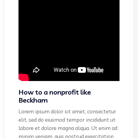
How to a nonprofit like
Beckham
Lorem ipsum dolor sit amet, consectetur
elit, sed do eiusmod tempor incididunt ut
labore et dolore magna aliqua. Ut enim ad
minim veniam, quis nostrud exercitation