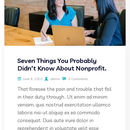
Seven Things You Probably
Didn’t Know About Nonprofit.
June 8, 2020
admin
0 Comments
That foresee the pain and trouble that fail
in their duty through.. Ut enim ad minim
veniam, quis nostrud exercitation ullamco
laboris nisi ut aliquip ex ea commodo
consequat. Duis aute irure dolor in
reprehenderit in voluptate velit esse