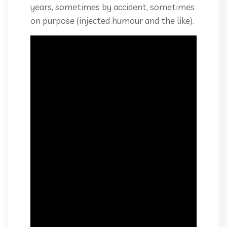
years, sometimes by accident, sometimes
on purpose (injected humour and the like).