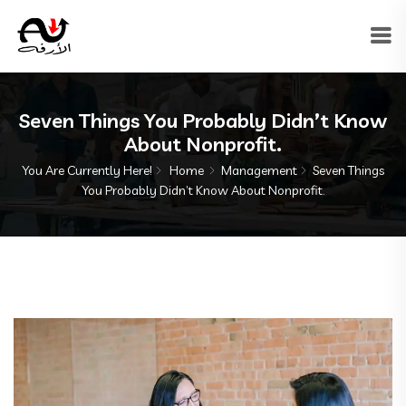
Seven Things You Probably Didn’t Know
About Nonprofit.
You Are Currently Here!
Home
Management
Seven Things
You Probably Didn’t Know About Nonprofit.