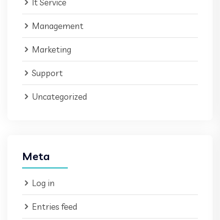
It Service
Management
Marketing
Support
Uncategorized
Meta
Log in
Entries feed